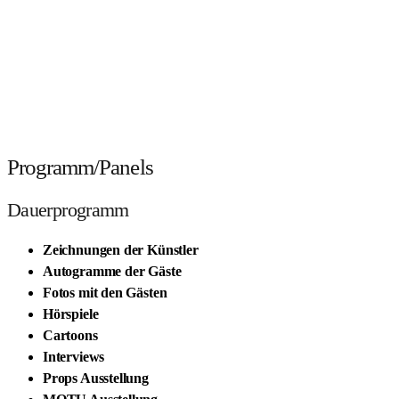
Programm/Panels
Dauerprogramm
Zeichnungen der Künstler
Autogramme der Gäste
Fotos mit den Gästen
Hörspiele
Cartoons
Interviews
Props Ausstellung