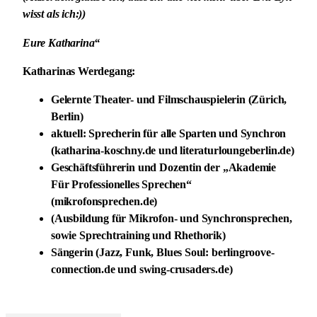
wisst als ich:))
Eure Katharina“
Katharinas Werdegang:
Gelernte Theater- und Filmschauspielerin (Zürich,
Berlin)
aktuell: Sprecherin für alle Sparten und Synchron
(katharina-koschny.de und literaturloungeberlin.de)
Geschäftsführerin und Dozentin der „Akademie
Für Professionelles Sprechen“
(mikrofonsprechen.de)
(Ausbildung für Mikrofon- und Synchronsprechen,
sowie Sprechtraining und Rhethorik)
Sängerin (Jazz, Funk, Blues Soul: berlingroove-
connection.de und swing-crusaders.de)