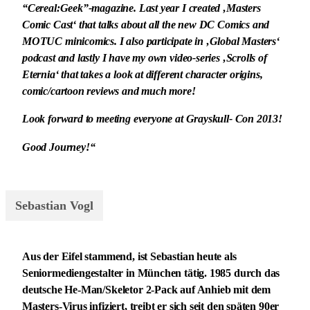
“Cereal:Geek”-magazine. Last year I created ‚Masters
Comic Cast‘ that talks about all the new DC Comics and
MOTUC minicomics. I also participate in ‚Global Masters‘
podcast and lastly I have my own video-series ‚Scrolls of
Eternia‘ that takes a look at different character origins,
comic/cartoon reviews and much more!
Look forward to meeting everyone at Grayskull- Con 2013!
Good Journey!“
Sebastian Vogl
Aus der Eifel stammend, ist Sebastian heute als
Seniormediengestalter in München tätig. 1985 durch das
deutsche He-Man/Skeletor 2-Pack auf Anhieb mit dem
Masters-Virus infiziert, treibt er sich seit den späten 90er