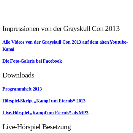
Impressionen von der Grayskull Con 2013
Alle Videos von der Grayskull Con 2013 auf dem alten Youtube-
Kanal
Die Foto-Galerie bei Facebook
Downloads
Programmheft 2013
Hörspiel-Skript „Kampf um Eternis“ 2013
Live-Hörspiel „Kampf um Eternis“ als MP3
Live-Hörspiel Besetzung