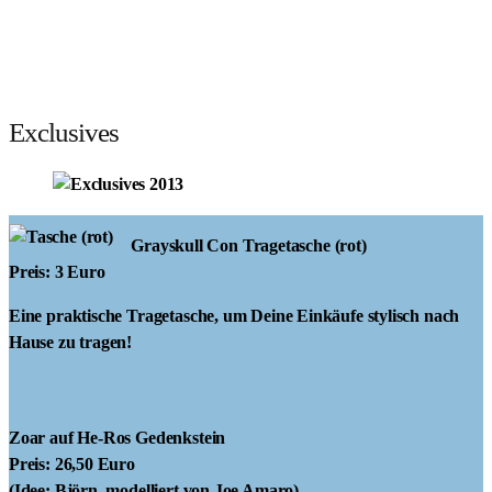
Exclusives
Grayskull Con Tragetasche
(rot)
Preis: 3 Euro
Eine praktische Tragetasche, um Deine Einkäufe stylisch nach
Hause zu tragen!
Zoar auf He-Ros Gedenkstein
Preis: 26,50 Euro
(Idee: Björn, modelliert von Joe Amaro)