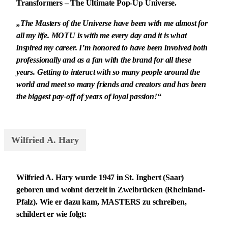
Transformers – The Ultimate Pop-Up Universe.
„The Masters of the Universe have been with me almost for
all my life. MOTU is with me every day and it is what
inspired my career. I’m honored to have been involved both
professionally and as a fan with the brand for all these
years. Getting to interact with so many people around the
world and meet so many friends and creators and has been
the biggest pay-off of years of loyal passion!“
Wilfried A. Hary
Wilfried A. Hary wurde 1947 in St. Ingbert (Saar)
geboren und wohnt derzeit in Zweibrücken (Rheinland-
Pfalz). Wie er dazu kam, MASTERS zu schreiben,
schildert er wie folgt: