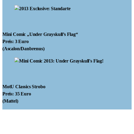
Mini Comic
„Under Grayskull’s Flag“
Preis: 3 Euro
(Ascalon/Danbrenus)
MotU Classics Strobo
Preis: 35 Euro
(Mattel)