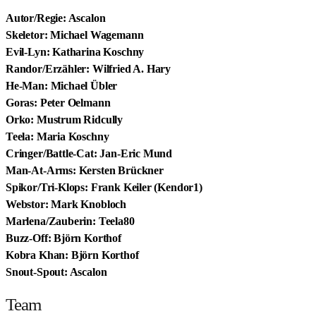
Autor/Regie: Ascalon
Skeletor: Michael Wagemann
Evil-Lyn: Katharina Koschny
Randor/Erzähler: Wilfried A. Hary
He-Man: Michael Übler
Goras: Peter Oelmann
Orko: Mustrum Ridcully
Teela: Maria Koschny
Cringer/Battle-Cat: Jan-Eric Mund
Man-At-Arms: Kersten Brückner
Spikor/Tri-Klops: Frank Keiler (Kendor1)
Webstor: Mark Knobloch
Marlena/Zauberin: Teela80
Buzz-Off: Björn Korthof
Kobra Khan: Björn Korthof
Snout-Spout: Ascalon
Team