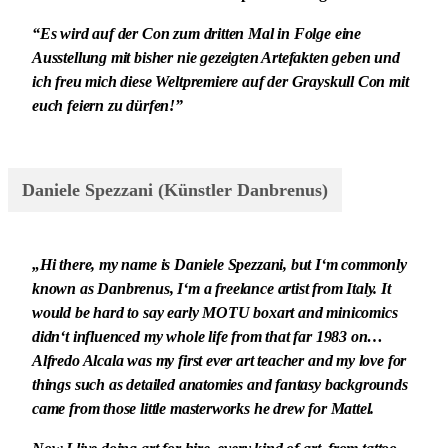
“Es wird auf der Con zum dritten Mal in Folge eine
Ausstellung mit bisher nie gezeigten Artefakten geben und
ich freu mich diese Weltpremiere auf der Grayskull Con mit
euch feiern zu dürfen!”
Daniele Spezzani (Künstler Danbrenus)
„Hi there, my name is Daniele Spezzani, but I‘m commonly
known as Danbrenus, I‘m a freelance artist from Italy. It
would be hard to say early MOTU boxart and minicomics
didn‘t influenced my whole life from that far 1983 on…
Alfredo Alcala was my first ever art teacher and my love for
things such as detailed anatomies and fantasy backgrounds
came from those little masterworks he drew for Mattel.