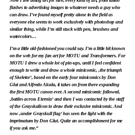
Now I live doing art for hire, every kind of art, from tattoo
flashes to advertising images to whatever needs a guy who
can draw. I‘ve found myself pretty alone in the field as
everyone else seems to work esclusively with photoshop and
similar thing, while I‘m still stuck with pen, brushess and
watercolors…
I‘m a little old-fashioned you could say. I‘m a little bit known
on the web for my fan art for MOTU and Transformers. For
MOTU I drew a whole lot of pin-ups, until I feel confident
enough to write and draw a whole minicomic, ‚the triumph
of Skeletor‘, based on the early four minicomics by Don
Glut and Alfredo Alcala, it takes on from there expanding
the first MOTU canon ever. A second minicomic followed,
‚battles across Eternia‘ and then I was contacted by the staff
of the Grayskullcon to draw their esclusive minicomic. And
now ‚under Grayskull flag‘ has seen the light with the
imprimatum by Don Glut. Quite an accomplishment for me
if you ask me.“