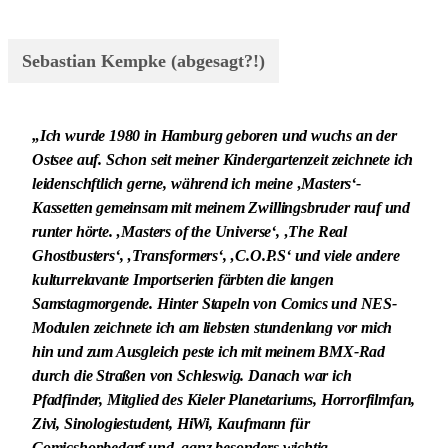
Sebastian Kempke (abgesagt?!)
„Ich wurde 1980 in Hamburg geboren und wuchs an der
Ostsee auf. Schon seit meiner Kindergartenzeit zeichnete ich
leidenschftlich gerne, während ich meine ‚Masters‘-
Kassetten gemeinsam mit meinem Zwillingsbruder rauf und
runter hörte. ‚Masters of the Universe‘, ‚The Real
Ghostbusters‘, ‚Transformers‘, ‚C.O.P.S‘ und viele andere
kulturrelavante Importserien färbten die langen
Samstagmorgende. Hinter Stapeln von Comics und NES-
Modulen zeichnete ich am liebsten stundenlang vor mich
hin und zum Ausgleich peste ich mit meinem BMX-Rad
durch die Straßen von Schleswig. Danach war ich
Pfadfinder, Mitglied des Kieler Planetariums, Horrorfilmfan,
Zivi, Sinologiestudent, HiWi, Kaufmann für
Comicshopbedarf und, ganz besonders wichtig,