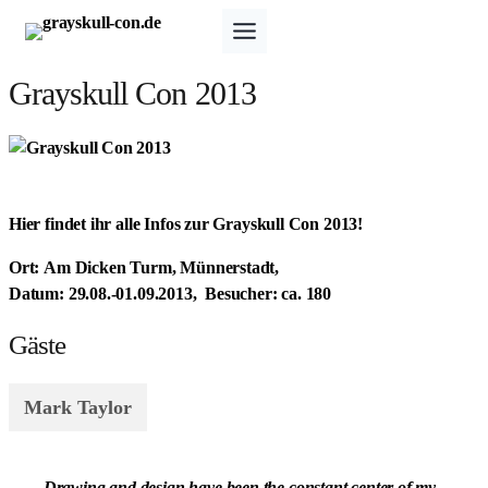
Zum
Inhalt
springen
Grayskull Con 2013
Hier findet ihr alle Infos zur Grayskull Con 2013!
Ort:
Am Dicken Turm, Münnerstadt,
Datum:
29.08.-01.09.2013,
Besucher:
ca. 180
Gäste
Mark Taylor
„Drawing and design have been the constant center of my