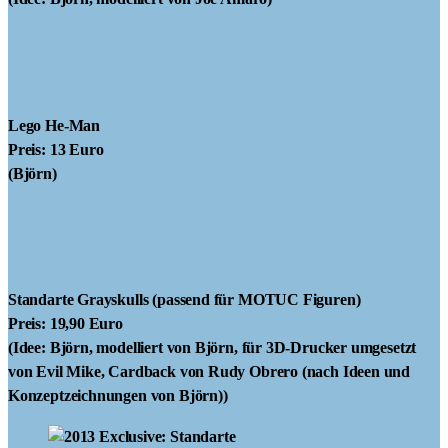
Lego He-Man
Preis: 13 Euro
(Björn)
Standarte Grayskulls
(passend für MOTUC Figuren)
Preis: 19,90 Euro
(Idee: Björn, modelliert von Björn, für 3D-Drucker umgesetzt
von Evil Mike, Cardback von Rudy Obrero (nach Ideen und
Konzeptzeichnungen von Björn))