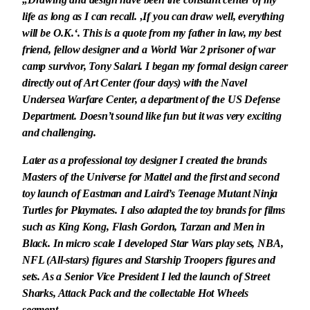
life as long as I can recall. ‚If you can draw well, everything
will be O.K.‘. This is a quote from my father in law, my best
friend, fellow designer and a World War 2 prisoner of war
camp survivor, Tony Salari. I began my formal design career
directly out of Art Center (four days) with the Navel
Undersea Warfare Center, a department of the US Defense
Department. Doesn’t sound like fun but it was very exciting
and challenging.
Later as a professional toy designer I created the brands
Masters of the Universe for Mattel and the first and second
toy launch of Eastman and Laird’s Teenage Mutant Ninja
Turtles for Playmates. I also adapted the toy brands for films
such as King Kong, Flash Gordon, Tarzan and Men in
Black. In micro scale I developed Star Wars play sets, NBA,
NFL (All-stars) figures and Starship Troopers figures and
sets. As a Senior Vice President I led the launch of Street
Sharks, Attack Pack and the collectable Hot Wheels