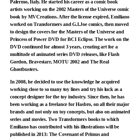
Palermo, Italy. He started his career as a comic book
artists working on the 2002 Masters of the Universe comic
book by MVCreations. After the license expired, Emiliano
worked on Transformers and G.I.Joe comics, then moved
to design the covers for the Masters of the Universe and
Princess of Power DVD for BCI Eclipse. The work on the
DVD continued for almost 3 years, creating art for a
multitude of animated series DVD releases, like Flash
Gordon, Bravestarr, MOTU 2002 and The Real
Ghostbusters.
In 2008, he decided to use the knowledge he acquired
working close to so many toy lines and try his luck as a
concept designer for the toy industry. Since then, he has
been working as a freelance for Hasbro, on all their major
brands and not only on toy concepts, but also on animated
series and movies. Two Transformers books to which
Emiliano has contributed with his illustrations will be
published in 2013: The Covenant of Primus and