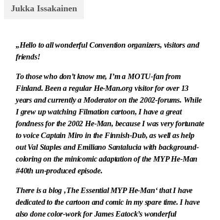
Jukka Issakainen
„Hello to all wonderful Convention organizers, visitors and
friends!
To those who don’t know me, I’m a MOTU-fan from
Finland. Been a regular He-Man.org visitor for over 13
years and currently a Moderator on the 2002-forums. While
I grew up watching Filmation cartoon, I have a great
fondness for the 2002 He-Man, because I was very fortunate
to voice Captain Miro in the Finnish-Dub, as well as help
out Val Staples and Emiliano Santalucia with background-
coloring on the minicomic adaptation of the MYP He-Man
#40th un-produced episode.
There is a blog ‚The Essential MYP He-Man‘ that I have
dedicated to the cartoon and comic in my spare time. I have
also done color-work for James Eatock’s wonderful