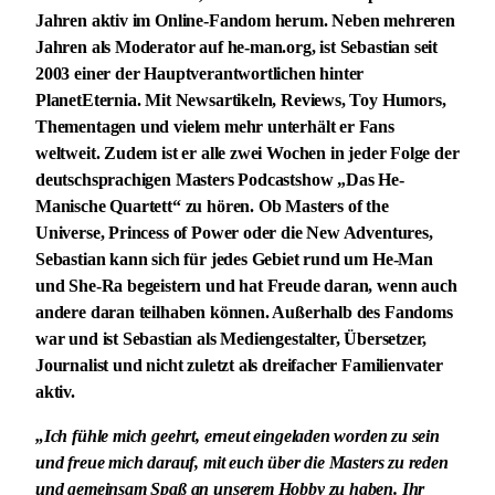
Jahren aktiv im Online-Fandom herum. Neben mehreren
Jahren als Moderator auf he-man.org, ist Sebastian seit
2003 einer der Hauptverantwortlichen hinter
PlanetEternia. Mit Newsartikeln, Reviews, Toy Humors,
Thementagen und vielem mehr unterhält er Fans
weltweit. Zudem ist er alle zwei Wochen in jeder Folge der
deutschsprachigen Masters Podcastshow „Das He-
Manische Quartett“ zu hören. Ob Masters of the
Universe, Princess of Power oder die New Adventures,
Sebastian kann sich für jedes Gebiet rund um He-Man
und She-Ra begeistern und hat Freude daran, wenn auch
andere daran teilhaben können. Außerhalb des Fandoms
war und ist Sebastian als Mediengestalter, Übersetzer,
Journalist und nicht zuletzt als dreifacher Familienvater
aktiv.
„Ich fühle mich geehrt, erneut eingeladen worden zu sein
und freue mich darauf, mit euch über die Masters zu reden
und gemeinsam Spaß an unserem Hobby zu haben. Ihr