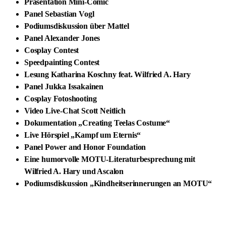
Präsentation Mini-Comic
Panel Sebastian Vogl
Podiumsdiskussion über Mattel
Panel Alexander Jones
Cosplay Contest
Speedpainting Contest
Lesung Katharina Koschny feat. Wilfried A. Hary
Panel Jukka Issakainen
Cosplay Fotoshooting
Video Live-Chat Scott Neitlich
Dokumentation „Creating Teelas Costume“
Live Hörspiel „Kampf um Eternis“
Panel Power and Honor Foundation
Eine humorvolle MOTU-Literaturbesprechung mit
Wilfried A. Hary und Ascalon
Podiumsdiskussion „Kindheitserinnerungen an MOTU“