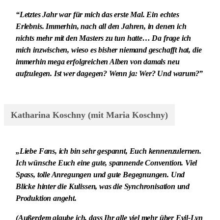
“Letztes Jahr war für mich das erste Mal. Ein echtes
Erlebnis. Immerhin, nach all den Jahren, in denen ich
nichts mehr mit den Masters zu tun hatte… Da frage ich
mich inzwischen, wieso es bisher niemand geschafft hat, die
immerhin mega erfolgreichen Alben von damals neu
aufzulegen. Ist wer dagegen? Wenn ja: Wer? Und warum?”
Katharina Koschny (mit Maria Koschny)
„Liebe Fans, ich bin sehr gespannt, Euch kennenzulernen.
Ich wünsche Euch eine gute, spannende Convention. Viel
Spass, tolle Anregungen und gute Begegnungen. Und
Blicke hinter die Kulissen, was die Synchronisation und
Produktion angeht.
(Außerdem glaube ich, dass Ihr alle viel mehr über Evil-Lyn