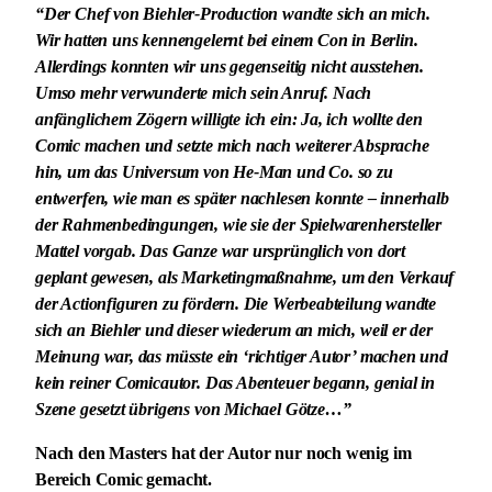
“Der Chef von Biehler-Production wandte sich an mich.
Wir hatten uns kennengelernt bei einem Con in Berlin.
Allerdings konnten wir uns gegenseitig nicht ausstehen.
Umso mehr verwunderte mich sein Anruf. Nach
anfänglichem Zögern willigte ich ein: Ja, ich wollte den
Comic machen und setzte mich nach weiterer Absprache
hin, um das Universum von He-Man und Co. so zu
entwerfen, wie man es später nachlesen konnte – innerhalb
der Rahmenbedingungen, wie sie der Spielwarenhersteller
Mattel vorgab. Das Ganze war ursprünglich von dort
geplant gewesen, als Marketingmaßnahme, um den Verkauf
der Actionfiguren zu fördern. Die Werbeabteilung wandte
sich an Biehler und dieser wiederum an mich, weil er der
Meinung war, das müsste ein ‘richtiger Autor’ machen und
kein reiner Comicautor. Das Abenteuer begann, genial in
Szene gesetzt übrigens von Michael Götze…”
Nach den Masters hat der Autor nur noch wenig im
Bereich Comic gemacht.