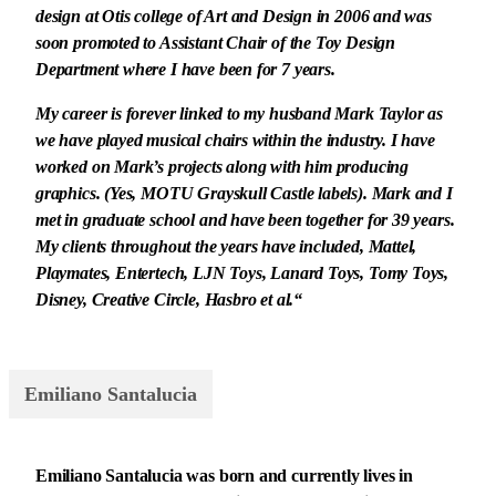
design at Otis college of Art and Design in 2006 and was
soon promoted to Assistant Chair of the Toy Design
Department where I have been for 7 years.
My career is forever linked to my husband Mark Taylor as
we have played musical chairs within the industry. I have
worked on Mark’s projects along with him producing
graphics. (Yes, MOTU Grayskull Castle labels). Mark and I
met in graduate school and have been together for 39 years.
My clients throughout the years have included, Mattel,
Playmates, Entertech, LJN Toys, Lanard Toys, Tomy Toys,
Disney, Creative Circle, Hasbro et al.“
Emiliano Santalucia
Emiliano Santalucia was born and currently lives in