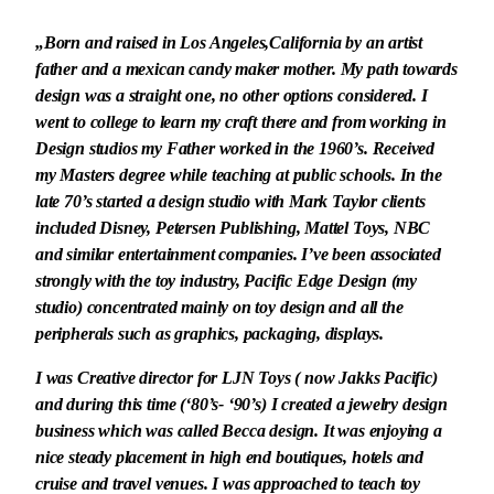
„Born and raised in Los Angeles,California by an artist
father and a mexican candy maker mother. My path towards
design was a straight one, no other options considered. I
went to college to learn my craft there and from working in
Design studios my Father worked in the 1960’s. Received
my Masters degree while teaching at public schools. In the
late 70’s started a design studio with Mark Taylor clients
included Disney, Petersen Publishing, Mattel Toys, NBC
and similar entertainment companies. I’ve been associated
strongly with the toy industry, Pacific Edge Design (my
studio) concentrated mainly on toy design and all the
peripherals such as graphics, packaging, displays.
I was Creative director for LJN Toys ( now Jakks Pacific)
and during this time (‘80’s- ‘90’s) I created a jewelry design
business which was called Becca design. It was enjoying a
nice steady placement in high end boutiques, hotels and
cruise and travel venues. I was approached to teach toy