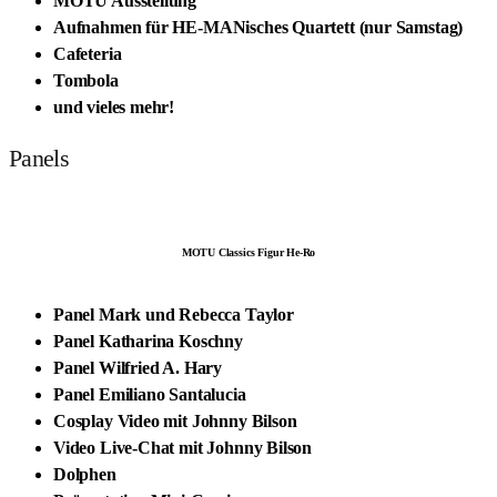
MOTU Ausstellung
Aufnahmen für HE-MANisches Quartett (nur Samstag)
Cafeteria
Tombola
und vieles mehr!
Panels
MOTU Classics Figur He-Ro
Panel Mark und Rebecca Taylor
Panel Katharina Koschny
Panel Wilfried A. Hary
Panel Emiliano Santalucia
Cosplay Video mit Johnny Bilson
Video Live-Chat mit Johnny Bilson
Dolphen