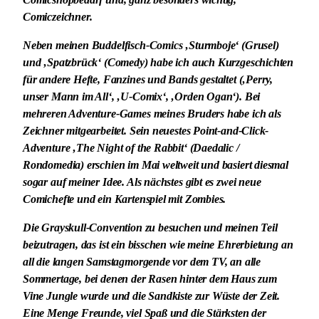
Comiczeichner.
Neben meinen Buddelfisch-Comics ‚Sturmboje‘ (Grusel)
und ‚Spatzbrück‘ (Comedy) habe ich auch Kurzgeschichten
für andere Hefte, Fanzines und Bands gestaltet (‚Perry,
unser Mann im All‘, ‚U-Comix‘, ‚Orden Ogan‘). Bei
mehreren Adventure-Games meines Bruders habe ich als
Zeichner mitgearbeitet. Sein neuestes Point-and-Click-
Adventure ‚The Night of the Rabbit‘ (Daedalic /
Rondomedia) erschien im Mai weltweit und basiert diesmal
sogar auf meiner Idee. Als nächstes gibt es zwei neue
Comichefte und ein Kartenspiel mit Zombies.
Die Grayskull-Convention zu besuchen und meinen Teil
beizutragen, das ist ein bisschen wie meine Ehrerbietung an
all die langen Samstagmorgende vor dem TV, an alle
Sommertage, bei denen der Rasen hinter dem Haus zum
Vine Jungle wurde und die Sandkiste zur Wüste der Zeit.
Eine Menge Freunde, viel Spaß und die Stärksten der