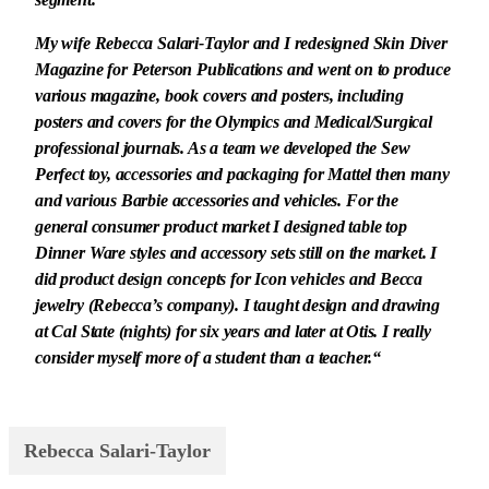
segment.
My wife Rebecca Salari-Taylor and I redesigned Skin Diver
Magazine for Peterson Publications and went on to produce
various magazine, book covers and posters, including
posters and covers for the Olympics and Medical/Surgical
professional journals. As a team we developed the Sew
Perfect toy, accessories and packaging for Mattel then many
and various Barbie accessories and vehicles. For the
general consumer product market I designed table top
Dinner Ware styles and accessory sets still on the market. I
did product design concepts for Icon vehicles and Becca
jewelry (Rebecca’s company). I taught design and drawing
at Cal State (nights) for six years and later at Otis. I really
consider myself more of a student than a teacher.“
Rebecca Salari-Taylor