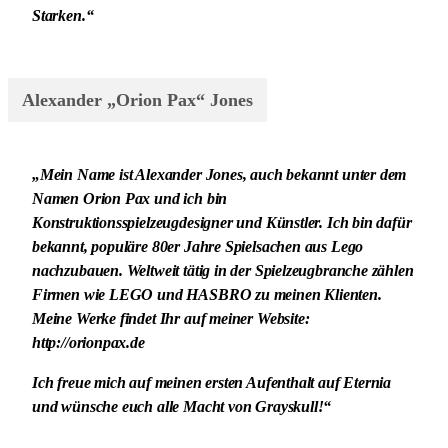
Starken.“
Alexander „Orion Pax“ Jones
„Mein Name ist Alexander Jones, auch bekannt unter dem
Namen Orion Pax und ich bin
Konstruktionsspielzeugdesigner und Künstler. Ich bin dafür
bekannt, populäre 80er Jahre Spielsachen aus Lego
nachzubauen. Weltweit tätig in der Spielzeugbranche zählen
Firmen wie LEGO und HASBRO zu meinen Klienten.
Meine Werke findet Ihr auf meiner Website:
http://orionpax.de
Ich freue mich auf meinen ersten Aufenthalt auf Eternia
und wünsche euch alle Macht von Grayskull!“