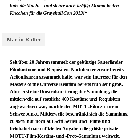
habt die Macht – und sicher auch kräftig Mumm in den
Knochen für die Grayskull Con 2013!“
Martin Ruffer
Seit über 20 Jahren sammelt der gebürtige Sauerländer
Filmkostüme und Requisiten. Nachdem er zuvor bereits
Actionfiguren gesammelt hatte, war sein Interesse für den
Masters of the Universe Realfilm bereits früh sehr groß.
Aber erst eine Umstrukturierung der Sammlung, die
mittlerweile auf stattliche 400 Kostüme und Requisiten
angewachsen war, machte den MOTU-Film zu ihrem
Schwerpunkt. Mittlerweile beschränkt sich die Sammlung
zu 99% nur noch auf Scifi-Serien und -Filme und
beinhaltet nach offiziellen Angaben die größte private
MOTU-Film-Kostüm- und -Prop-Sammlung weltweit.