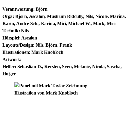
Verantwortung: Björn
Orga: Björn, Ascalon, Mustrum Ridcully, Nils, Nicole, Marina,
Karin, André Sch., Karina, Miri, Michael W., Mark, Miri
Technik: Nils
Hörspiel: Ascalon
Layouts/Design: Nils, Björn, Frank
Illustrationen: Mark Knobloch
Artwork:
Helfer: Sebastian D., Kersten, Sven, Melanie, Nicola, Sascha,
Holger
Illustration von Mark Knobloch